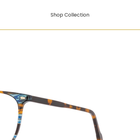
Shop Collection