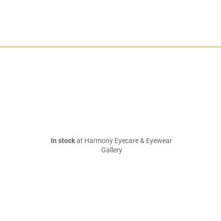
In stock
at Harmony Eyecare & Eyewear
Gallery