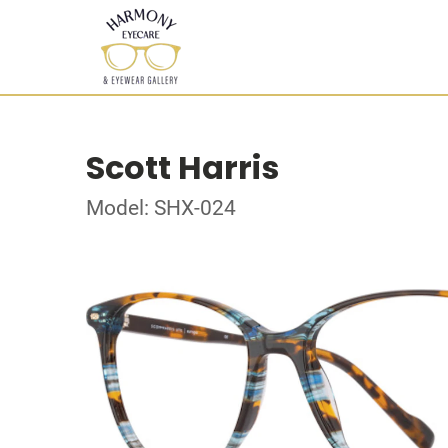
Scott Harris
Model: SHX-024