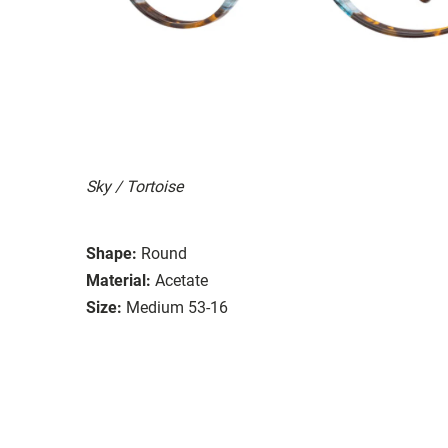
Sky / Tortoise
Shape:
Round
Material:
Acetate
Size:
Medium 53-16