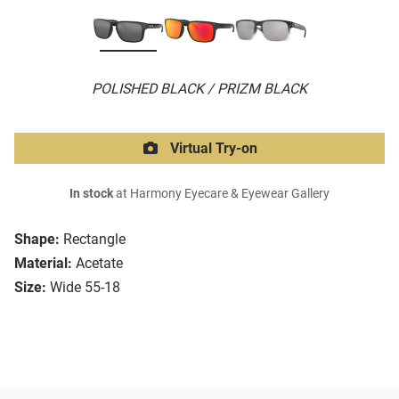
POLISHED BLACK / PRIZM BLACK
Virtual Try-on
In stock
at Harmony Eyecare & Eyewear Gallery
Shape:
Rectangle
Material:
Acetate
Size:
Wide 55-18