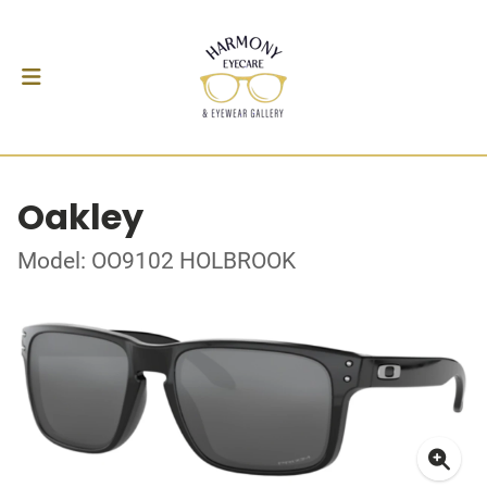
Oakley
Model: OO9102 HOLBROOK