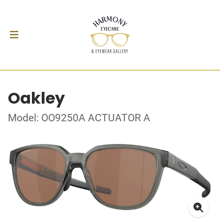
Oakley
Model: OO9250A ACTUATOR A