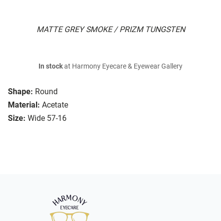
MATTE GREY SMOKE / PRIZM TUNGSTEN
In stock
at Harmony Eyecare & Eyewear Gallery
Shape:
Round
Material:
Acetate
Size:
Wide 57-16