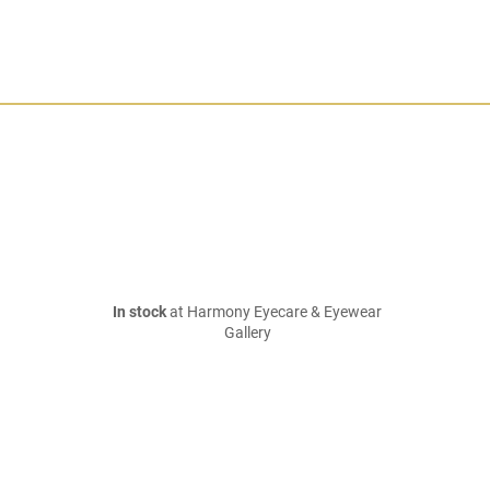
In stock
at Harmony Eyecare & Eyewear
Gallery