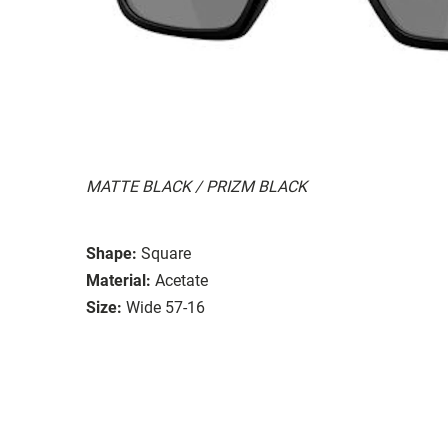
MATTE BLACK / PRIZM BLACK
Shape:
Square
Material:
Acetate
Size:
Wide 57-16