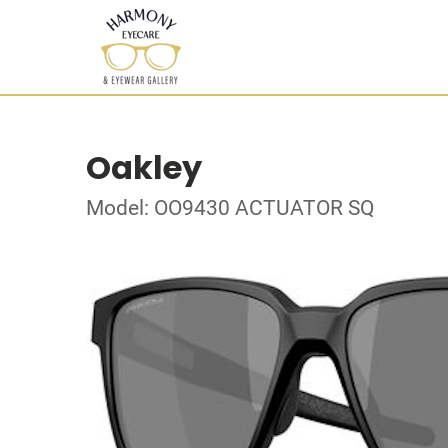
Oakley
Model: OO9430 ACTUATOR SQ