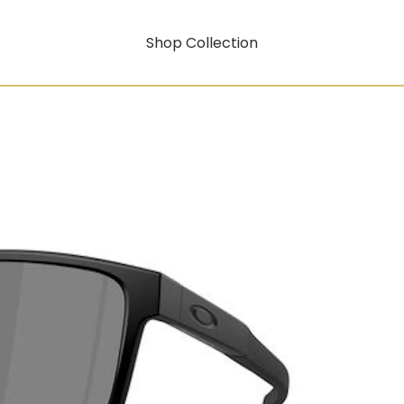
Shop Collection