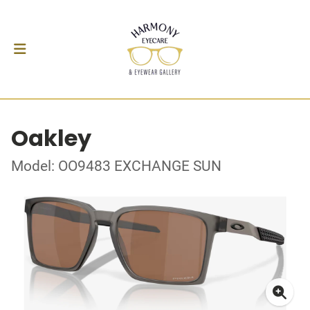
Oakley
Model: OO9483 EXCHANGE SUN