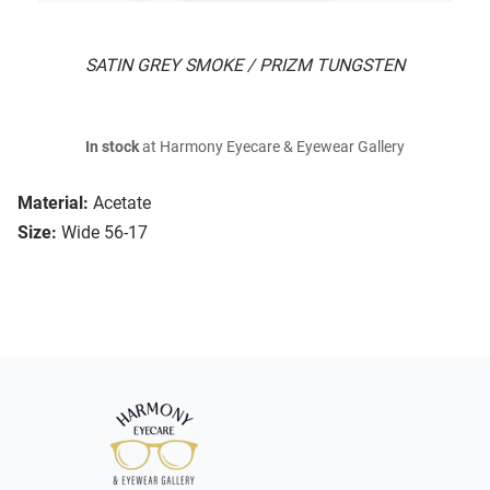
SATIN GREY SMOKE / PRIZM TUNGSTEN
In stock
at Harmony Eyecare & Eyewear Gallery
Material:
Acetate
Size:
Wide 56-17