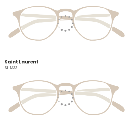
Saint Laurent
SL M33