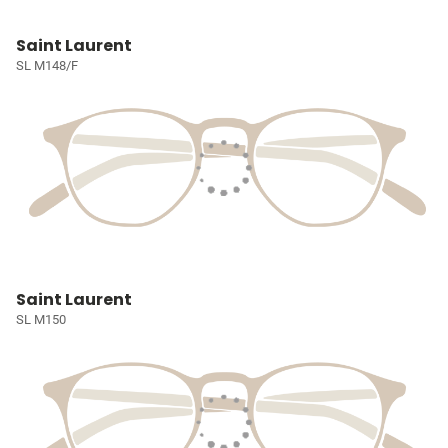
Saint Laurent
SL M148/F
Saint Laurent
SL M150