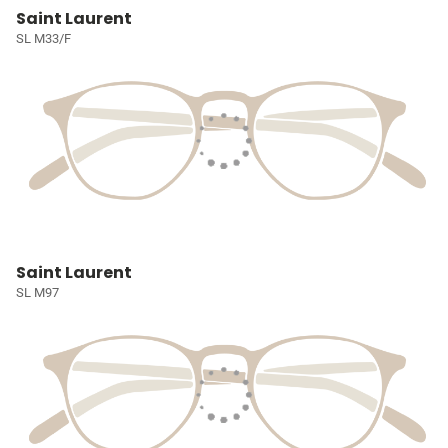
Saint Laurent
SL M33/F
Saint Laurent
SL M97