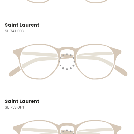
Saint Laurent
SL 741 003
Saint Laurent
SL 753 OPT