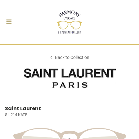
Back to Collection
Saint Laurent
SL 214 KATE