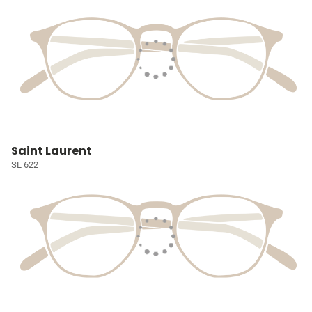
Saint Laurent
SL 622