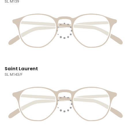
SL M139
Saint Laurent
SL M143/F