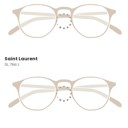
Saint Laurent
SL 784/J