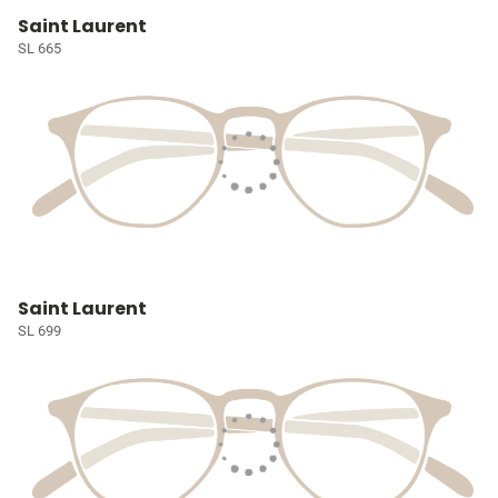
Saint Laurent
SL 665
Saint Laurent
SL 699