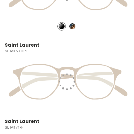
Saint Laurent
SL M153 OPT
Saint Laurent
SL M171/F