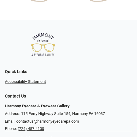
Quick Links
Accessibility Statement
Contact Us
Harmony Eyecare & Eyewear Gallery
Address: 115 Perry Highway Suite 154, Harmony PA 16037
Email:
contactus@harmonyeyecarepa.com
Phone:
(724) 457-4100