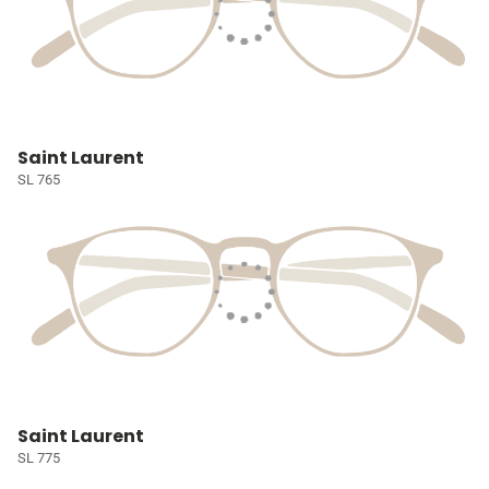
Saint Laurent
SL 765
Saint Laurent
SL 775