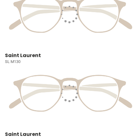
Saint Laurent
SL M130
Saint Laurent