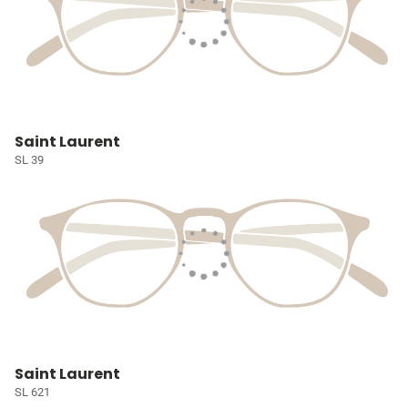
Saint Laurent
SL 39
Saint Laurent
SL 621