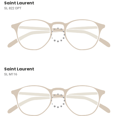
Saint Laurent
SL 822 OPT
Saint Laurent
SL M116