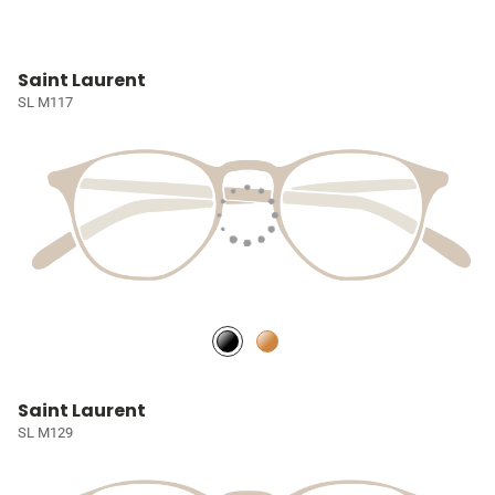
Saint Laurent
SL M117
Saint Laurent
SL M129