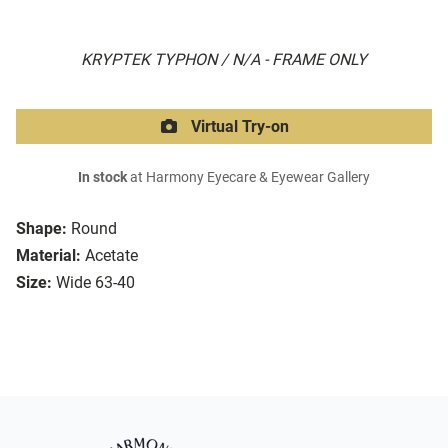
KRYPTEK TYPHON / N/A - FRAME ONLY
Virtual Try-on
In stock
at Harmony Eyecare & Eyewear Gallery
Shape:
Round
Material:
Acetate
Size:
Wide 63-40