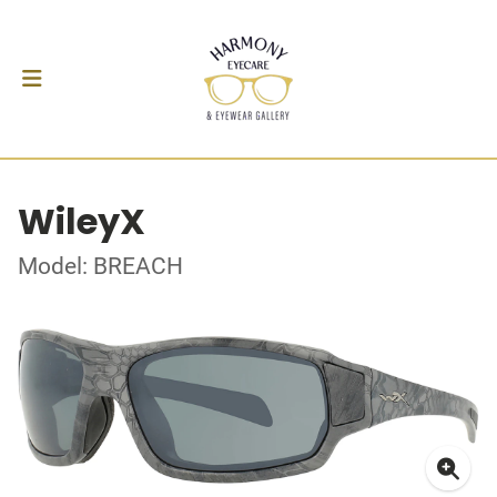
WileyX
Model: BREACH