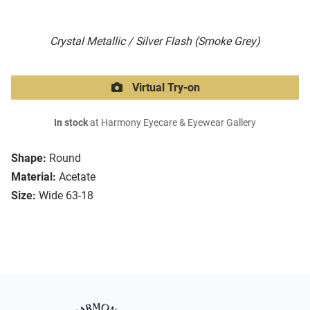
Crystal Metallic / Silver Flash (Smoke Grey)
Virtual Try-on
In stock
at Harmony Eyecare & Eyewear Gallery
Shape:
Round
Material:
Acetate
Size:
Wide 63-18