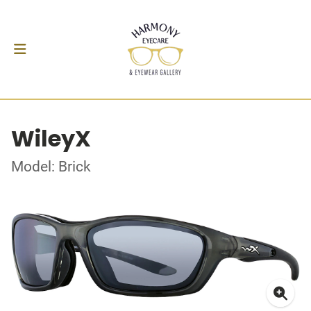
WileyX
Model: Brick