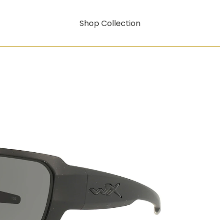
Shop Collection