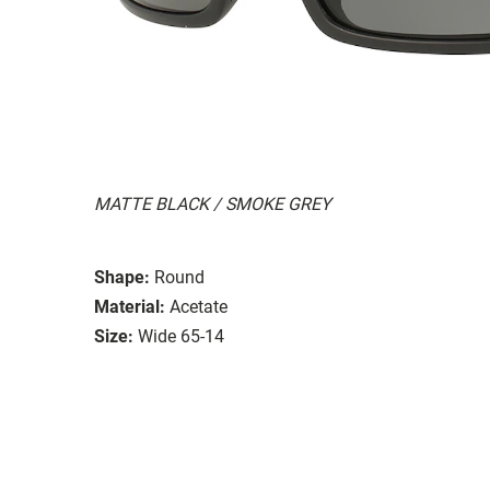
MATTE BLACK / SMOKE GREY
Shape:
Round
Material:
Acetate
Size:
Wide 65-14