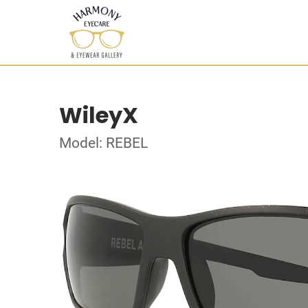
WileyX
Model: REBEL