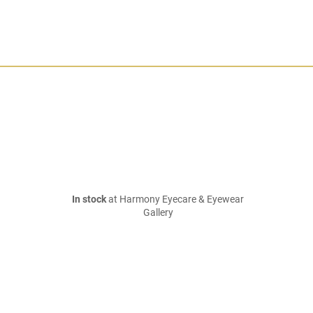
In stock
at Harmony Eyecare & Eyewear
Gallery