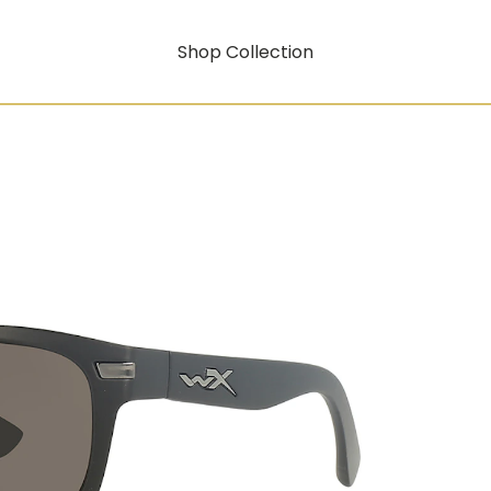
Shop Collection