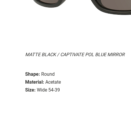
MATTE BLACK / CAPTIVATE POL BLUE MIRROR
Shape:
Round
Material:
Acetate
Size:
Wide 54-39