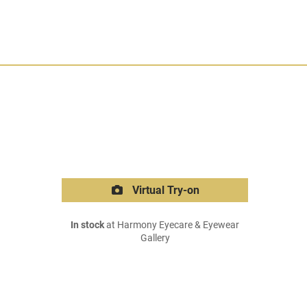
Virtual Try-on
In stock
at Harmony Eyecare & Eyewear
Gallery