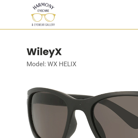
WileyX
Model: WX HELIX