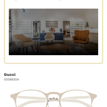
Gucci
GG0883OA