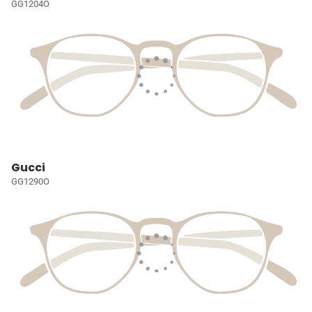
GG1204O
Gucci
GG1290O