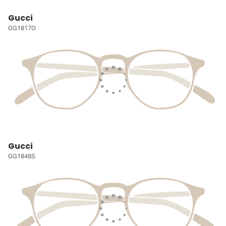
Gucci
GG1817O
Gucci
GG1848S