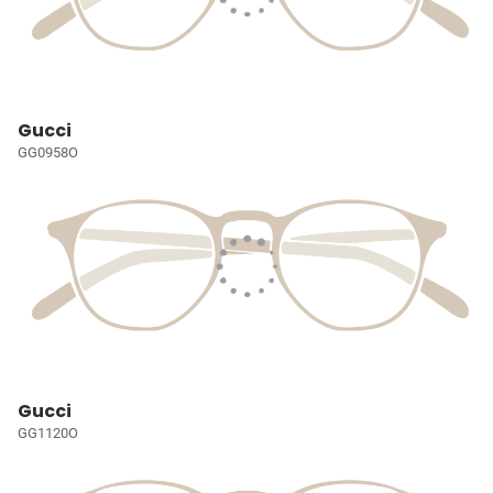
Gucci
GG0958O
Gucci
GG1120O