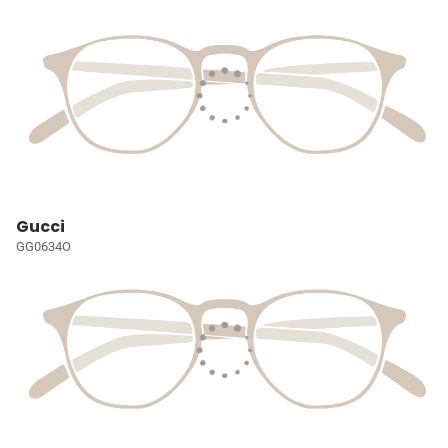
Gucci
GG0634O