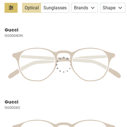
Optical
Sunglasses
Brands
Shape
Gucci
GG0004ON
Gucci
GG0026O