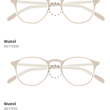
Gucci
GG1732SK
Gucci
GG1791O