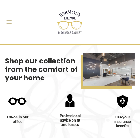
Shop our collection
from the comfort of
your home
Professional
Try-on in our
Use your
advice on fit
office
insurance
and lenses
benefits