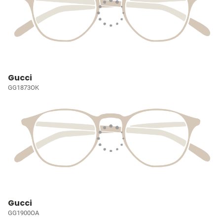
Gucci
GG1873OK
Gucci
GG1900OA