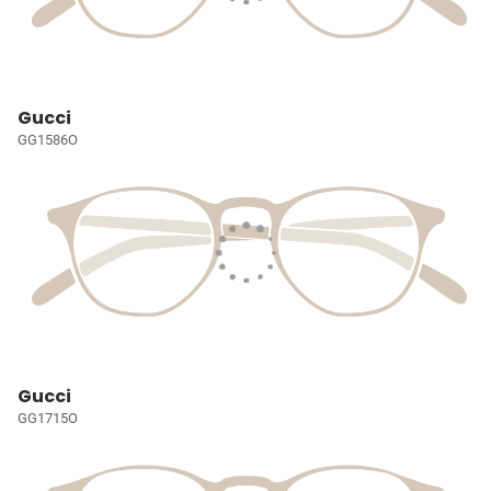
Gucci
GG1586O
Gucci
GG1715O