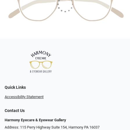
Quick Links
Accessibility Statement
Contact Us
Harmony Eyecare & Eyewear Gallery
Address: 115 Perry Highway Suite 154, Harmony PA 16037