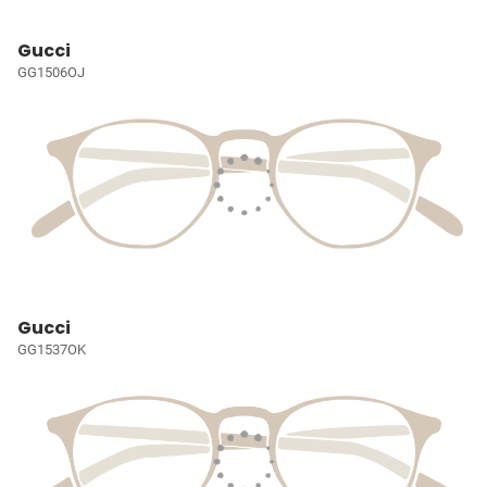
Gucci
GG1506OJ
Gucci
GG1537OK