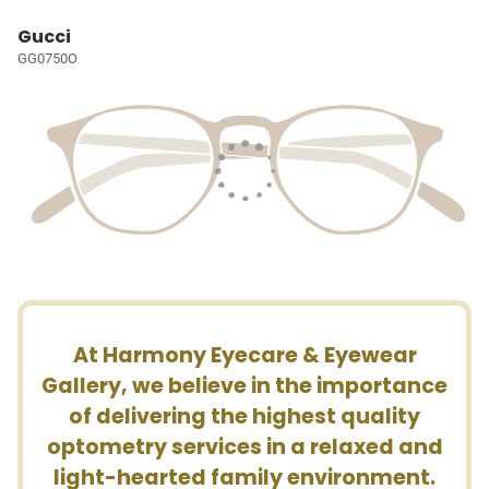
Gucci
GG0750O
At Harmony Eyecare & Eyewear
Gallery, we believe in the importance
of delivering the highest quality
optometry services in a relaxed and
light-hearted family environment.