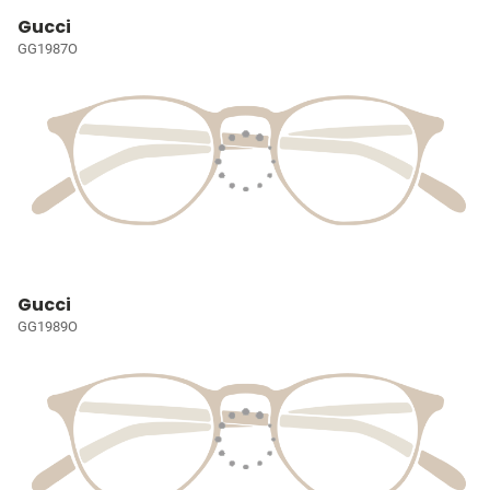
Gucci
GG1987O
Gucci
GG1989O