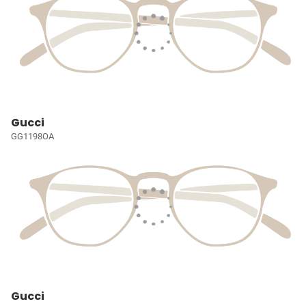
Gucci
GG1198OA
Gucci