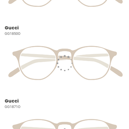
Gucci
GG1850O
Gucci
GG1871O