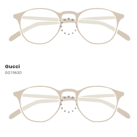
Gucci
GG1963O