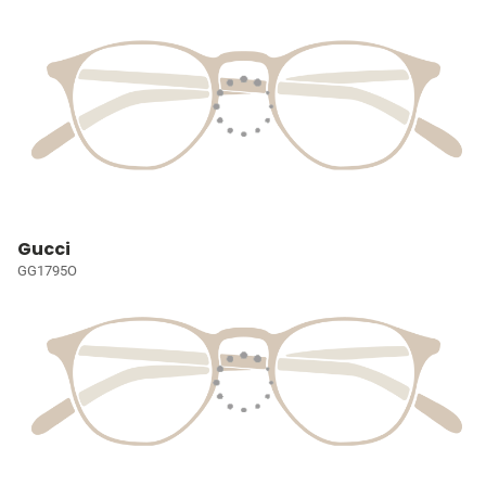
Gucci
GG1795O