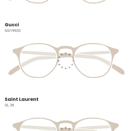
Gucci
GG1992O
Saint Laurent
SL 39