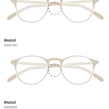
Gucci
GG0278O
Gucci
GG0550O