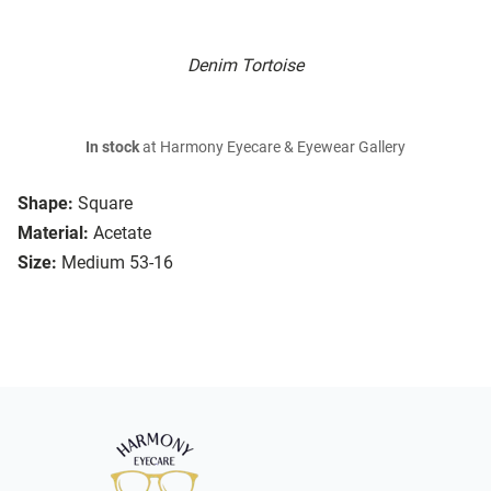
Denim Tortoise
In stock
at Harmony Eyecare & Eyewear Gallery
Shape:
Square
Material:
Acetate
Size:
Medium 53-16