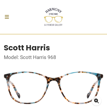
Scott Harris
Model: Scott Harris 968