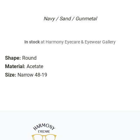
Navy / Sand / Gunmetal
In stock
at Harmony Eyecare & Eyewear Gallery
Shape:
Round
Material:
Acetate
Size:
Narrow 48-19