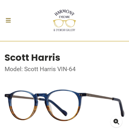
Scott Harris
Model: Scott Harris VIN-64