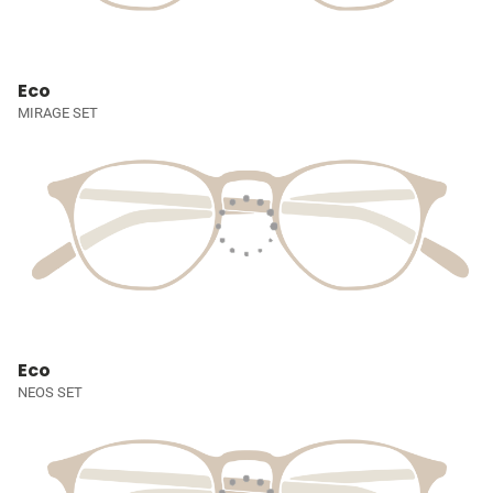
Eco
MIRAGE SET
Eco
NEOS SET