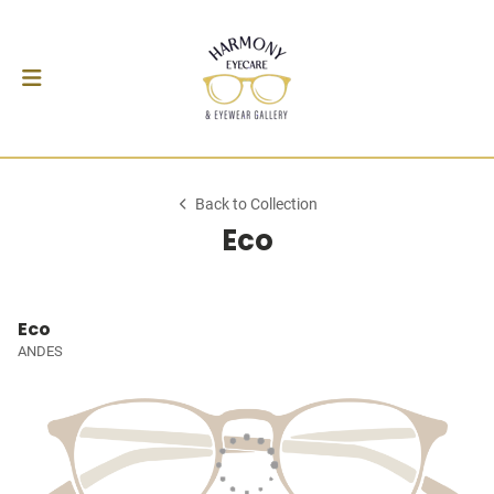
Back to Collection
Eco
Eco
ANDES