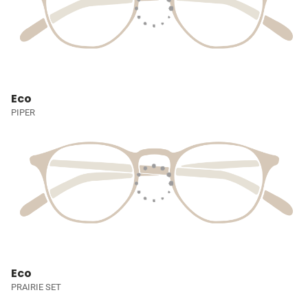
Eco
PIPER
Eco
PRAIRIE SET