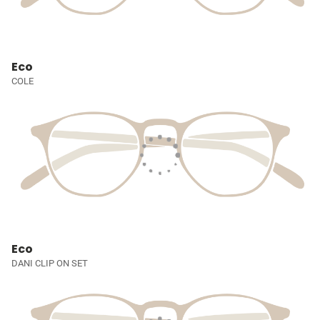
Eco
COLE
Eco
DANI CLIP ON SET