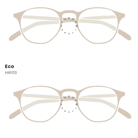
Eco
HAYES