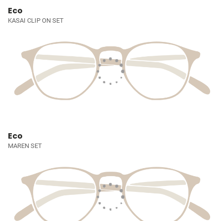
Eco
KASAI CLIP ON SET
Eco
MAREN SET