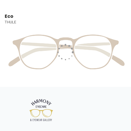
Eco
THULE