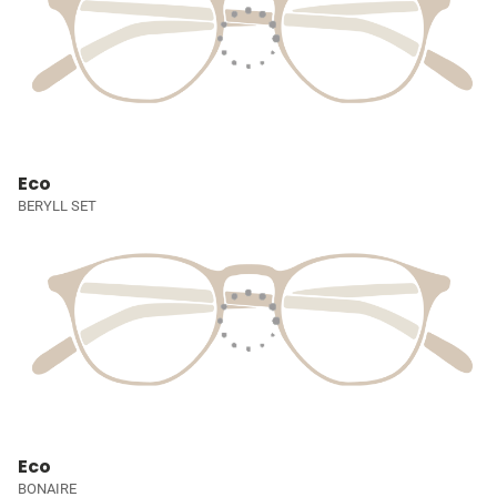
Eco
BERYLL SET
Eco
BONAIRE