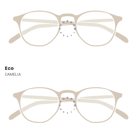
Eco
CAMELIA