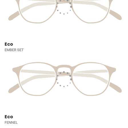
Eco
EMBER SET
Eco
FENNEL