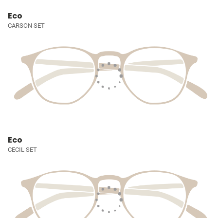
Eco
CARSON SET
Eco
CECIL SET