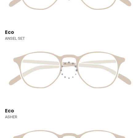
Eco
ANSEL SET
Eco
ASHER