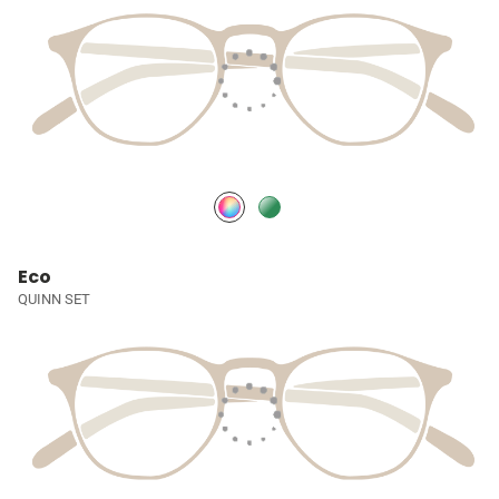
Eco
QUINN SET