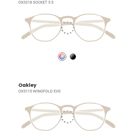
OX3218 SOCKET 5.5
Oakley
OX5115 WINGFOLD EVS