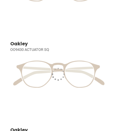
Oakley
OO9430 ACTUATOR SQ
Oakley