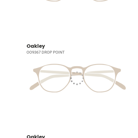
Oakley
OO9367 DROP POINT
Oakley