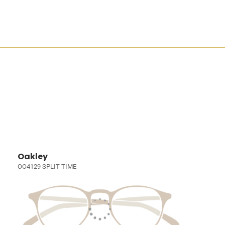
Oakley
OO4129 SPLIT TIME