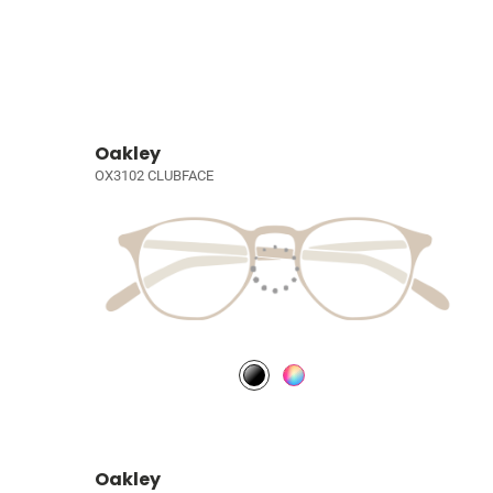
Oakley
OX3102 CLUBFACE
Oakley