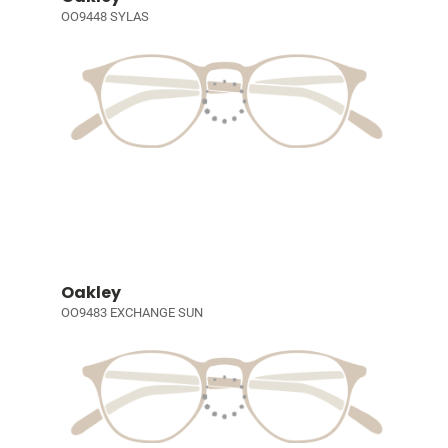
OO9448 SYLAS
Oakley
OO9483 EXCHANGE SUN