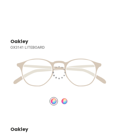
Oakley
OX3141 LITEBOARD
Oakley