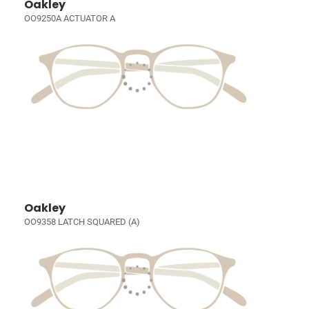
Oakley
OO9250A ACTUATOR A
Oakley
OO9358 LATCH SQUARED (A)