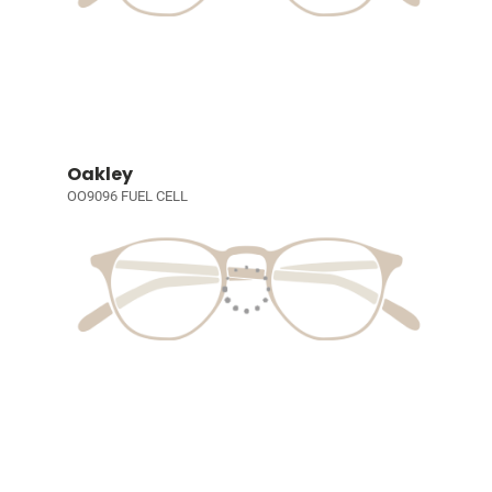
Oakley
OO9096 FUEL CELL