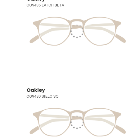
OO9436 LATCH BETA
Oakley
OO9480 SIELO SQ