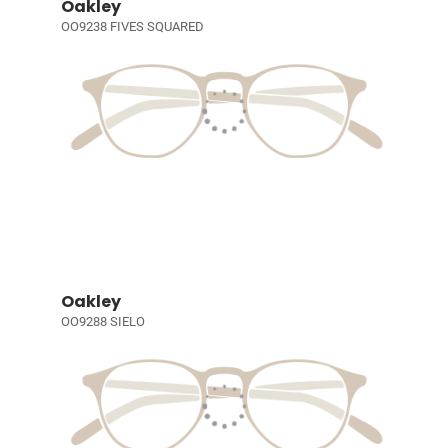
Oakley
OO9238 FIVES SQUARED
Oakley
OO9288 SIELO