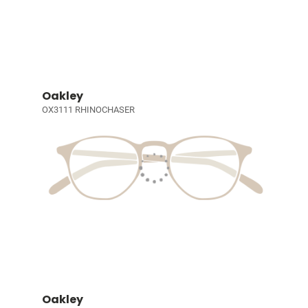
Oakley
OX3111 RHINOCHASER
Oakley