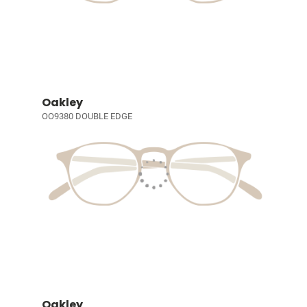
Oakley
OO9380 DOUBLE EDGE
Oakley