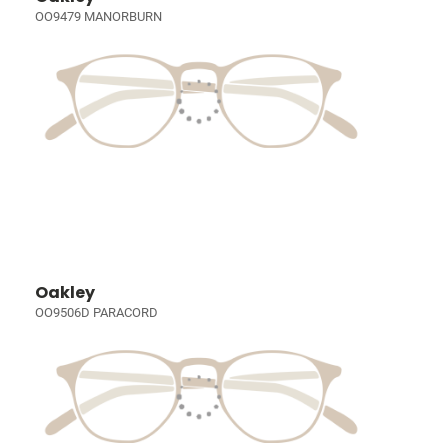
OO9479 MANORBURN
Oakley
OO9506D PARACORD