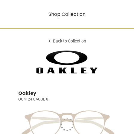
Shop Collection
Back to Collection
Oakley
OO4124 GAUGE 8