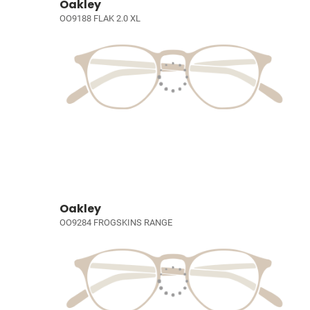
Oakley
OO9188 FLAK 2.0 XL
Oakley
OO9284 FROGSKINS RANGE