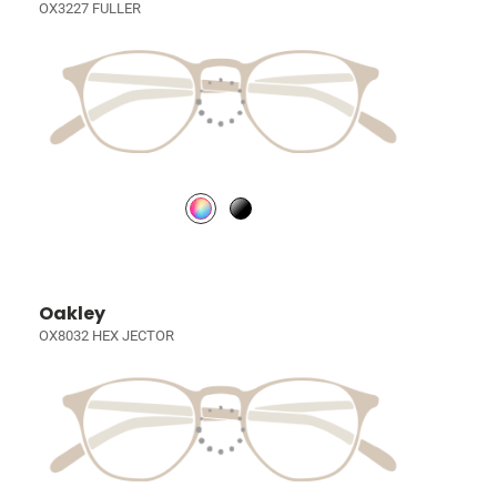
OX3227 FULLER
Oakley
OX8032 HEX JECTOR