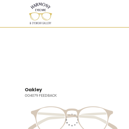
Oakley
OO4079 FEEDBACK