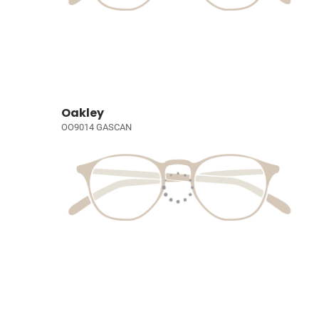
Oakley
OO9014 GASCAN