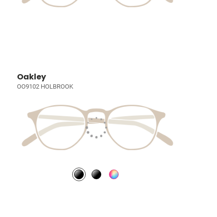
Oakley
OO9102 HOLBROOK