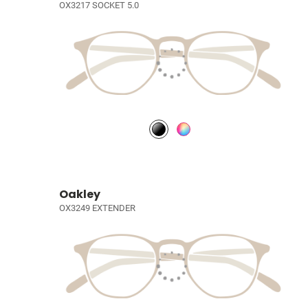
OX3217 SOCKET 5.0
Oakley
OX3249 EXTENDER