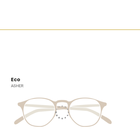
Eco
ASHER