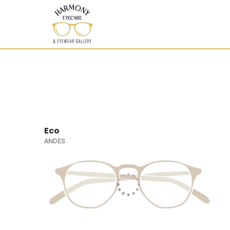
Eco
ANDES