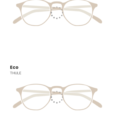
Eco
THULE