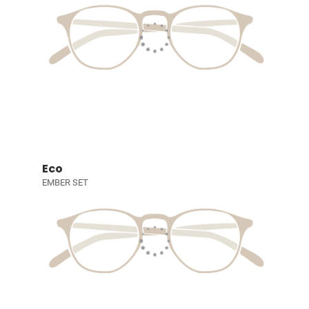
Eco
EMBER SET