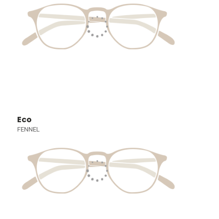
Eco
FENNEL