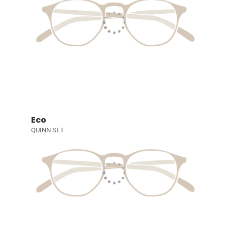
Eco
QUINN SET