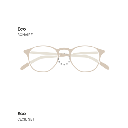
Eco
BONAIRE
Eco
CECIL SET