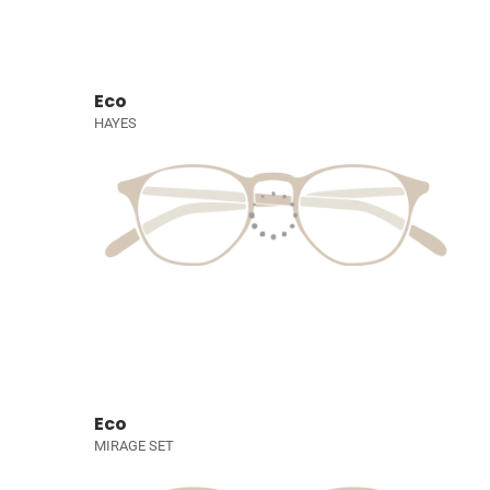
Eco
HAYES
Eco
MIRAGE SET