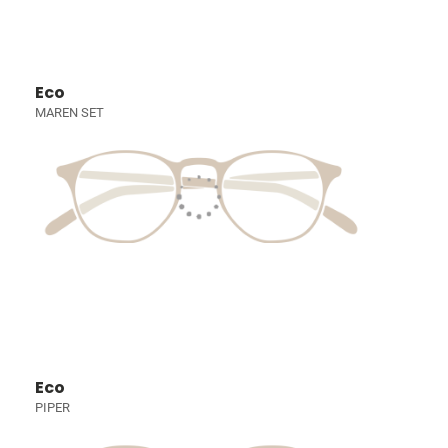
Eco
MAREN SET
Eco
PIPER