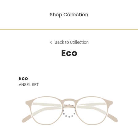
Shop Collection
Back to Collection
Eco
Eco
ANSEL SET