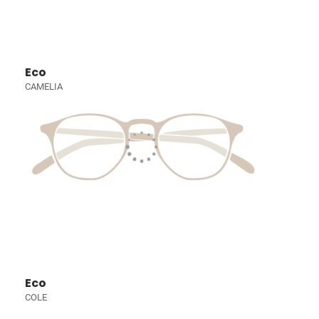
Eco
CAMELIA
Eco
COLE