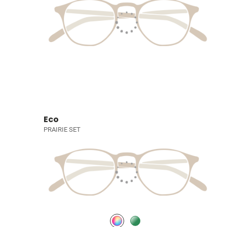
Eco
PRAIRIE SET