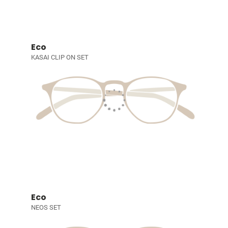
Eco
KASAI CLIP ON SET
Eco
NEOS SET