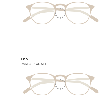
Eco
DANI CLIP ON SET