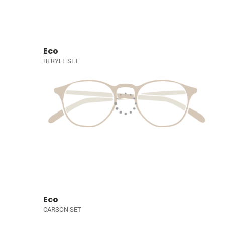
Eco
BERYLL SET
Eco
CARSON SET