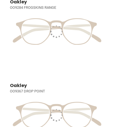
Oakley
OO9284 FROGSKINS RANGE
Oakley
OO9367 DROP POINT