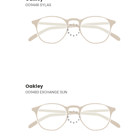
OO9448 SYLAS
Oakley
OO9483 EXCHANGE SUN