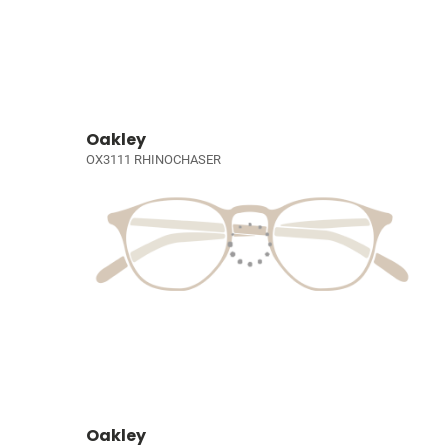
Oakley
OX3111 RHINOCHASER
Oakley