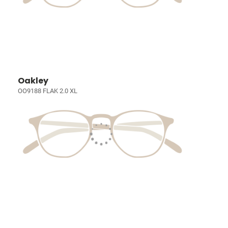
Oakley
OO9188 FLAK 2.0 XL