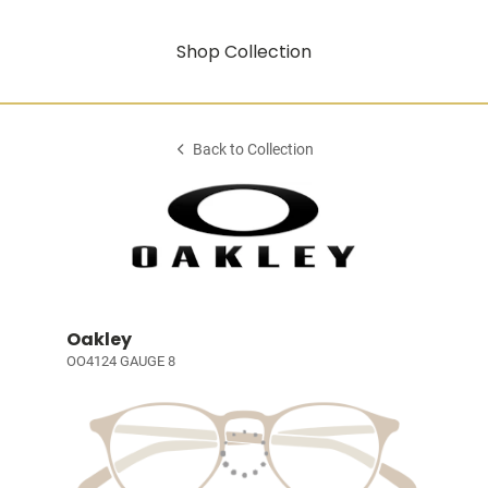
Shop Collection
Back to Collection
Oakley
OO4124 GAUGE 8