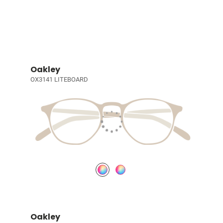
Oakley
OX3141 LITEBOARD
Oakley