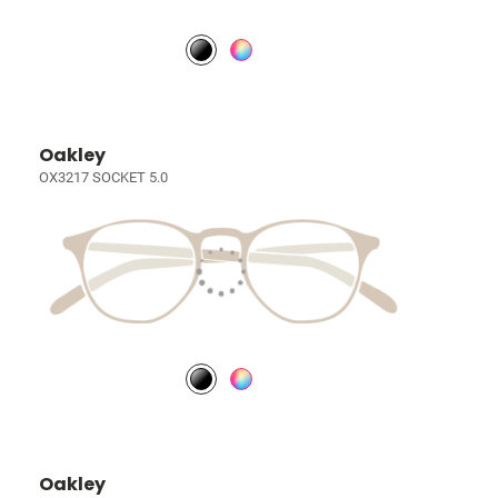
Oakley
OX3217 SOCKET 5.0
Oakley