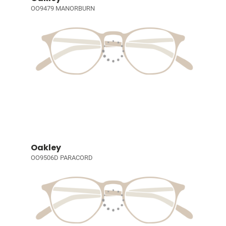
OO9479 MANORBURN
Oakley
OO9506D PARACORD