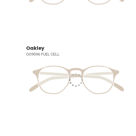
Oakley
OO9096 FUEL CELL