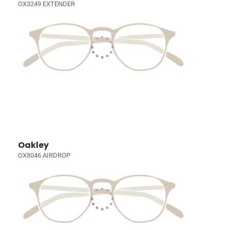
OX3249 EXTENDER
Oakley
OX8046 AIRDROP