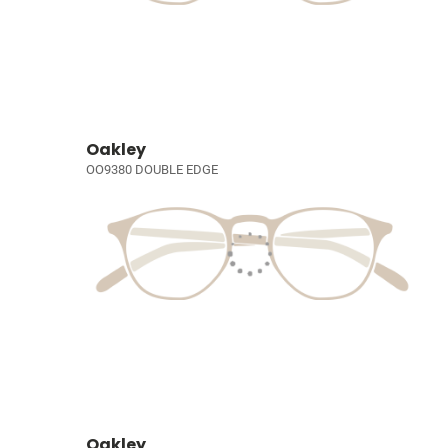
Oakley
OO9380 DOUBLE EDGE
Oakley