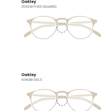
Oakley
OO9238 FIVES SQUARED
Oakley
OO9288 SIELO