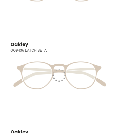
Oakley
OO9436 LATCH BETA
Oakley