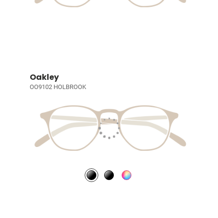
Oakley
OO9102 HOLBROOK