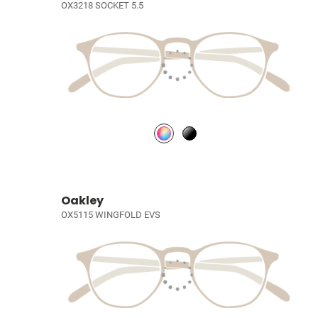
OX3218 SOCKET 5.5
Oakley
OX5115 WINGFOLD EVS