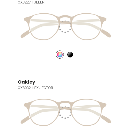
OX3227 FULLER
Oakley
OX8032 HEX JECTOR