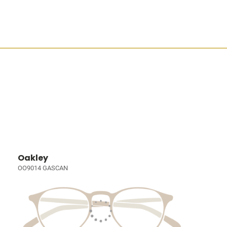
Oakley
OO9014 GASCAN