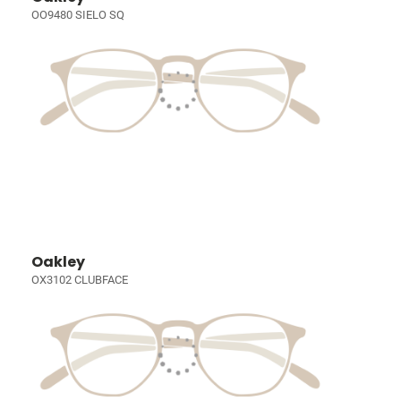
OO9480 SIELO SQ
Oakley
OX3102 CLUBFACE