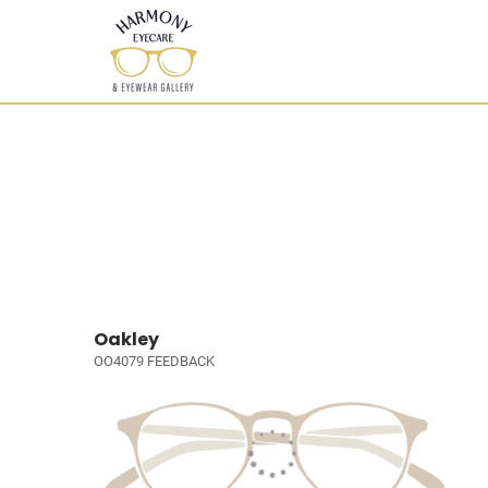
Oakley
OO4079 FEEDBACK