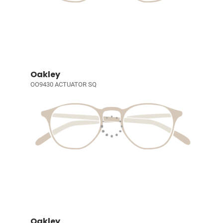
Oakley
OO9430 ACTUATOR SQ
Oakley