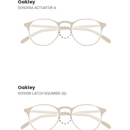
Oakley
OO9250A ACTUATOR A
Oakley
OO9358 LATCH SQUARED (A)