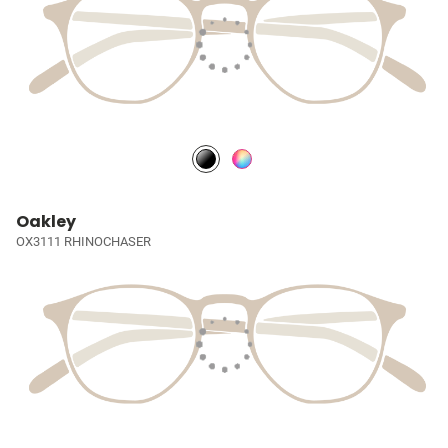
Oakley
OX3111 RHINOCHASER