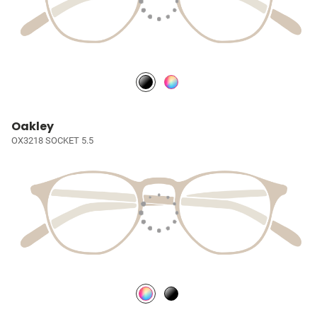
Oakley
OX3218 SOCKET 5.5