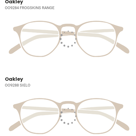
Oakley
OO9284 FROGSKINS RANGE
Oakley
OO9288 SIELO