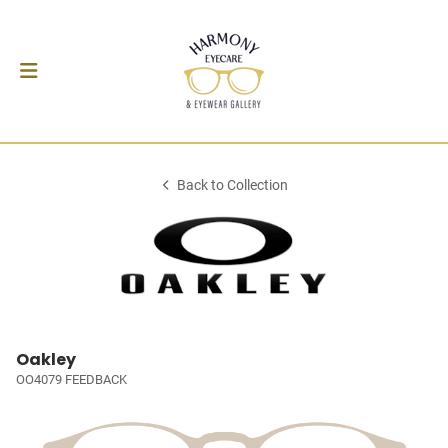
Back to Collection
Oakley
OO4079 FEEDBACK