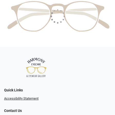
Quick Links
Accessibility Statement
Contact Us