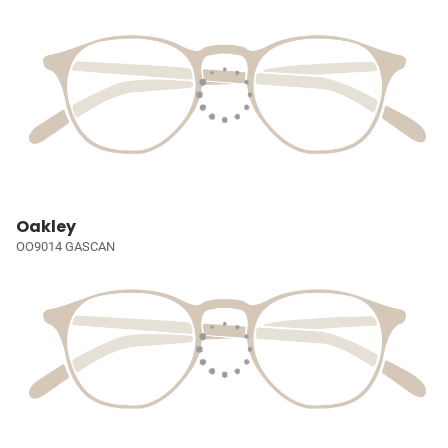
Oakley
OO9014 GASCAN