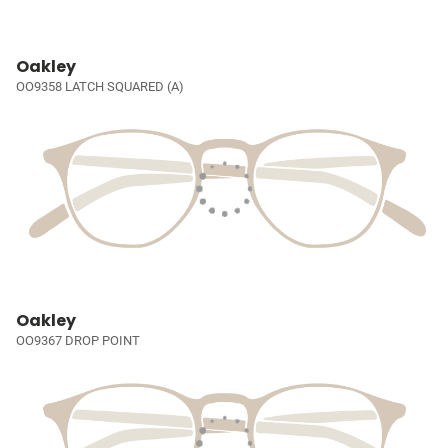
Oakley
OO9358 LATCH SQUARED (A)
Oakley
OO9367 DROP POINT