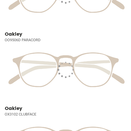
Oakley
OO9506D PARACORD
Oakley
OX3102 CLUBFACE