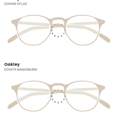
OO9448 SYLAS
Oakley
OO9479 MANORBURN