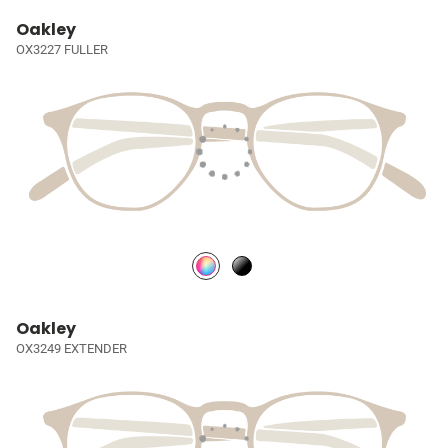
Oakley
OX3227 FULLER
Oakley
OX3249 EXTENDER