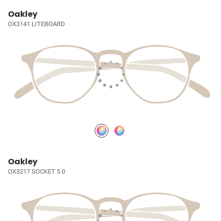
Oakley
OX3141 LITEBOARD
Oakley
OX3217 SOCKET 5.0