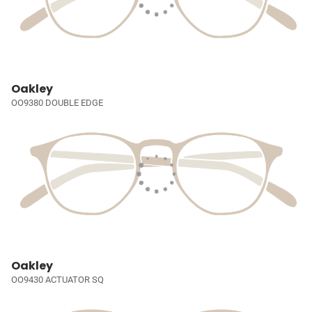
Oakley
OO9380 DOUBLE EDGE
Oakley
OO9430 ACTUATOR SQ