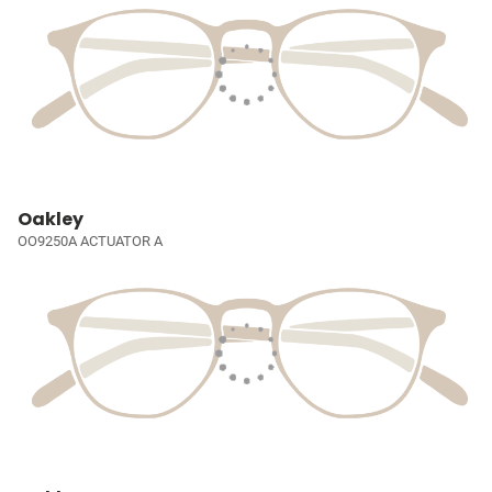
Oakley
OO9250A ACTUATOR A