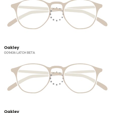
Oakley
OO9436 LATCH BETA
Oakley