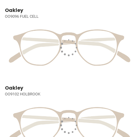
Oakley
OO9096 FUEL CELL
Oakley
OO9102 HOLBROOK