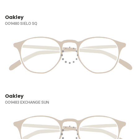
Oakley
OO9480 SIELO SQ
Oakley
OO9483 EXCHANGE SUN