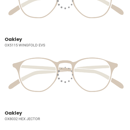
Oakley
OX5115 WINGFOLD EVS
Oakley
OX8032 HEX JECTOR