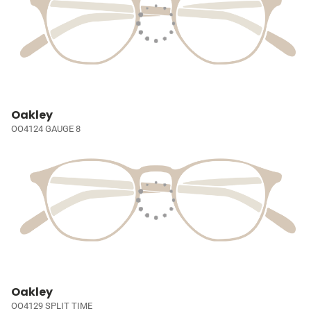
Oakley
OO4124 GAUGE 8
Oakley
OO4129 SPLIT TIME