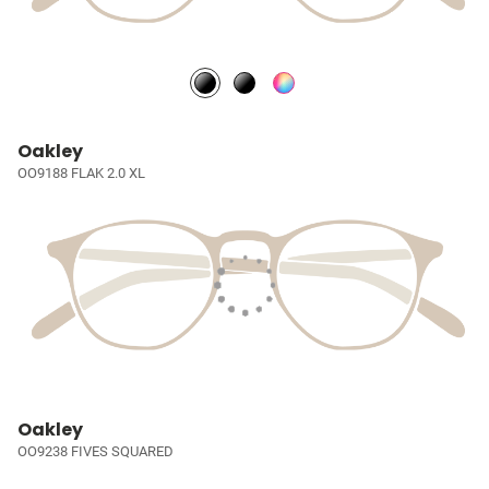
Oakley
OO9188 FLAK 2.0 XL
Oakley
OO9238 FIVES SQUARED